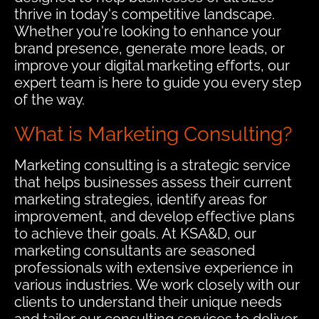
thrive in today's competitive landscape.
Whether you're looking to enhance your
brand presence, generate more leads, or
improve your digital marketing efforts, our
expert team is here to guide you every step
of the way.
What is Marketing Consulting?
Marketing consulting is a strategic service
that helps businesses assess their current
marketing strategies, identify areas for
improvement, and develop effective plans
to achieve their goals. At KSA&D, our
marketing consultants are seasoned
professionals with extensive experience in
various industries. We work closely with our
clients to understand their unique needs