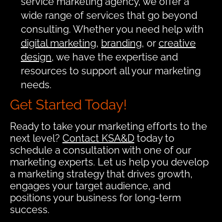
service marketing agency, we offer a
wide range of services that go beyond
consulting. Whether you need help with
digital marketing
,
branding
, or
creative
design
, we have the expertise and
resources to support all your marketing
needs.
Get Started Today!
Ready to take your marketing efforts to the
next level?
Contact KSA&D
today to
schedule a consultation with one of our
marketing experts. Let us help you develop
a marketing strategy that drives growth,
engages your target audience, and
positions your business for long-term
success.