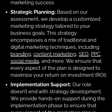
marketing success.
Strategic Planning:
Based on our
assessment, we develop a customized
marketing strategy tailored to your
business goals. This strategy
encompasses a mix of traditional and
digital marketing techniques, including
branding
,
content marketing
,
SEO
,
PPC
,
social media
, and more. We ensure that
every aspect of the plan is designed to
maximize your return on investment (ROI).
Implementation Support:
Our role
doesn’t end with strategy development.
We provide hands-on support during the
implementation phase to ensure that