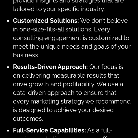
provide insights and strategies that are
tailored to your specific industry.
Customized Solutions:
We don’t believe
in one-size-fits-all solutions. Every
consulting engagement is customized to
meet the unique needs and goals of your
business.
Results-Driven Approach:
Our focus is
on delivering measurable results that
drive growth and profitability. We use a
data-driven approach to ensure that
every marketing strategy we recommend
is designed to achieve your desired
outcomes.
Full-Service Capabilities:
As a full-