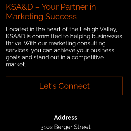
KSA&D – Your Partner in
Marketing Success
Located in the heart of the Lehigh Valley,
KSA&D is committed to helping businesses
thrive. With our marketing consulting
services, you can achieve your business
goals and stand out in a competitive
market.
Let's Connect
Address
3102 Berger Street