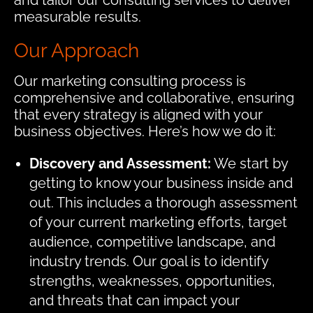
and tailor our consulting services to deliver
measurable results.
Our Approach
Our marketing consulting process is
comprehensive and collaborative, ensuring
that every strategy is aligned with your
business objectives. Here’s how we do it:
Discovery and Assessment:
We start by
getting to know your business inside and
out. This includes a thorough assessment
of your current marketing efforts, target
audience, competitive landscape, and
industry trends. Our goal is to identify
strengths, weaknesses, opportunities,
and threats that can impact your