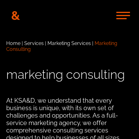
&
Home
|
Services
|
Marketing Services
|
Marketing
Consulting
marketing consulting
At KSA&D, we understand that every
business is unique, with its own set of
challenges and opportunities. As a full-
service marketing agency, we offer
comprehensive consulting services
designed to help businesses of all sizes