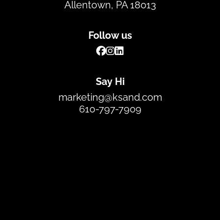
Allentown, PA 18013
Follow us
Say Hi
marketing@ksand.com
610-797-7909