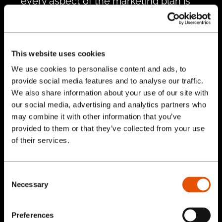
every aspect of the marketing plan is
executed effectively. Our team is
available to assist with campaign
management, creative development,
This website uses cookies
content creation, and more.
We use cookies to personalise content and ads, to
Performance Monitoring and
provide social media features and to analyse our traffic.
Optimization:
We believe in data-driven
We also share information about your use of our site with
marketing. Our consultants continuously
our social media, advertising and analytics partners who
monitor the performance of your
may combine it with other information that you’ve
provided to them or that they’ve collected from your use
marketing efforts, using advanced
Services
of their services.
analytics tools to measure key
performance indicators (KPIs). This allows
Our Work
us to make data-backed decisions and
Consent
Necessary
optimize strategies for better results.
Selection
Blog
Continuous Improvement:
Marketing is
Preferences
an ever-evolving field, and staying ahead