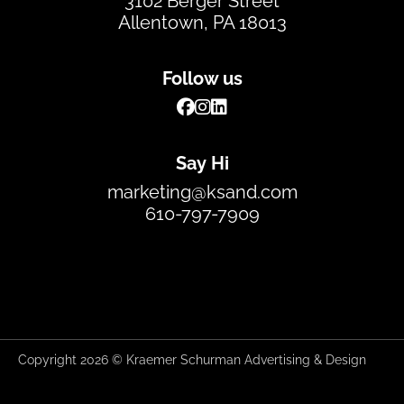
3102 Berger Street
Allentown, PA 18013
Follow us
Say Hi
marketing@ksand.com
610-797-7909
Copyright 2026 © Kraemer Schurman Advertising & Design