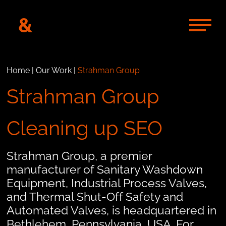
&
Home
|
Our Work
|
Strahman Group
Strahman Group
Cleaning up SEO
Strahman Group, a premier
manufacturer of Sanitary Washdown
Equipment, Industrial Process Valves,
and Thermal Shut-Off Safety and
Automated Valves, is headquartered in
Bethlehem, Pennsylvania, USA. For