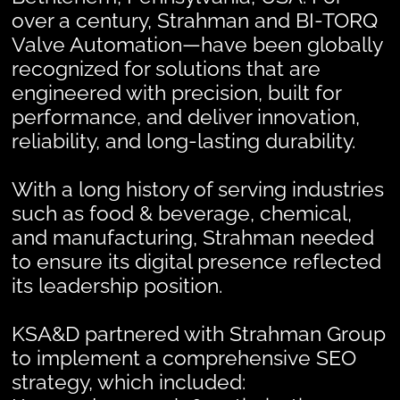
over a century, Strahman and BI-TORQ
Valve Automation—have been globally
recognized for solutions that are
engineered with precision, built for
performance, and deliver innovation,
reliability, and long-lasting durability.
With a long history of serving industries
such as food & beverage, chemical,
and manufacturing, Strahman needed
to ensure its digital presence reflected
its leadership position.
KSA&D partnered with Strahman Group
to implement a comprehensive SEO
strategy, which included: