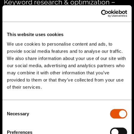
Keyword research & optimization –
identifying high-value search terms
and aligning them with Strahman’s core
offerings.
This website uses cookies
On-page SEO improvements
– optimizing
We use cookies to personalise content and ads, to
provide social media features and to analyse our traffic.
page titles, meta descriptions, headers,
We also share information about your use of our site with
and product content.
our social media, advertising and analytics partners who
Technical SEO updates
– improving site
may combine it with other information that you’ve
structure, internal linking, page speed, and
provided to them or that they’ve collected from your use
Services
of their services.
mobile responsiveness.
Content development
– creating
Our Work
optimized resources and product content
Consent
Necessary
Selection
to attract and engage target audiences.
Blog
Ongoing performance tracking
– using
Preferences