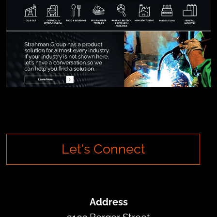
Let's Connect
Address