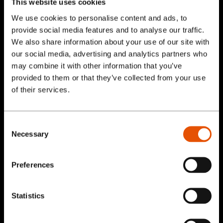
This website uses cookies
We use cookies to personalise content and ads, to
Anchor text, as opposed to linked images, is
provide social media features and to analyse our traffic.
better for your user experience. The
We also share information about your use of our site with
underlined text relating to your internal link
our social media, advertising and analytics partners who
flows easier and lets the user understand
may combine it with other information that you’ve
provided to them or that they’ve collected from your use
that you can click on that text. Keeping it
Services
of their services.
simple is best to get clicks on those internal
links.
Our Work
Consent
Link Deep in Your Site Structure
Necessary
Selection
Blog
Pages in your main navigation should already
Preferences
have links, so avoid using these pages as
About
internal links (for example, the home page
Statistics
and contact us page). Links deep within your
Contact Us
site structure are better because this