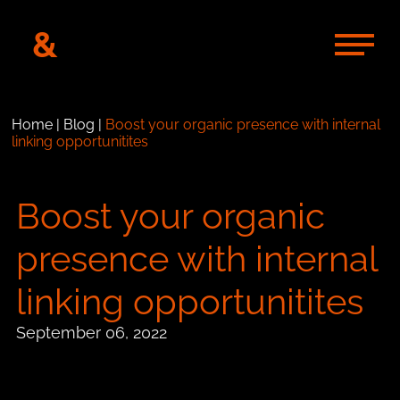
&
Home
|
Blog
|
Boost your organic presence with internal
linking opportunitites
Boost your organic
presence with internal
linking opportunitites
September 06, 2022