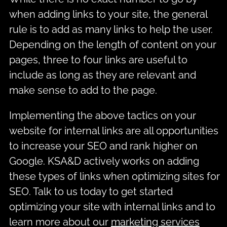
when adding links to your site, the general
rule is to add as many links to help the user.
Depending on the length of content on your
pages, three to four links are useful to
include as long as they are relevant and
make sense to add to the page.
Implementing the above tactics on your
website for internal links are all opportunities
to increase your SEO and rank higher on
Google. KSA&D actively works on adding
these types of links when optimizing sites for
SEO. Talk to us today to get started
optimizing your site with internal links and to
learn more about our
marketing services