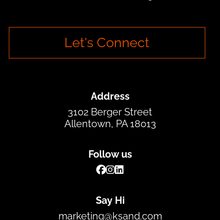
Let's Connect
Address
3102 Berger Street
Allentown, PA 18013
Follow us
Say Hi
marketing@ksand.com