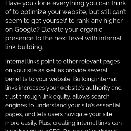
Have you done everything you can think
of to optimize your website, but still can’t
seem to get yourself to rank any higher
on Google? Elevate your organic
presence to the next level with internal
link building.
Internal links point to other relevant pages
on your site as well as provide several
benefits to your website. Building internal
links increases your website’s authority and
trust through link equity, allows search
engines to understand your site’s essential
pages, and lets users navigate your site
more easily. Plus, creating internal links can