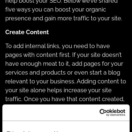
help boost your SEO. Below we’ve shared
five ways you can boost your organic
presence and gain more traffic to your site.
Create Content
To add internal links, you need to have
pages with content first. If your site doesn’t
have enough meat to it, add pages for your
services and products or even start a blog
relevant to your business. Adding content to
your site alone helps increase your site
traffic. Once you have that content created,
adding internal links will increase your traffic
even more.
Use Anchor Text