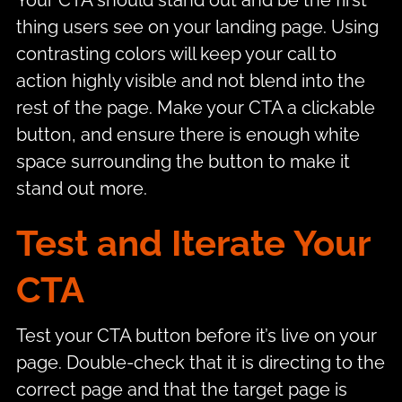
Your CTA should stand out and be the first
thing users see on your landing page. Using
contrasting colors will keep your call to
action highly visible and not blend into the
rest of the page. Make your CTA a clickable
button, and ensure there is enough white
space surrounding the button to make it
stand out more.
Test and Iterate Your
CTA
Test your CTA button before it’s live on your
page. Double-check that it is directing to the
correct page and that the target page is