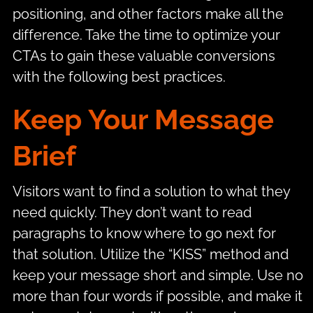
positioning, and other factors make all the
difference. Take the time to optimize your
CTAs to gain these valuable conversions
with the following best practices.
Keep Your Message
Brief
Visitors want to find a solution to what they
need quickly. They don’t want to read
paragraphs to know where to go next for
that solution. Utilize the “KISS” method and
keep your message short and simple. Use no
more than four words if possible, and make it