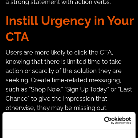
a strong statement with action verbs.
Instill Urgency in Your
CTA
Users are more likely to click the CTA,
knowing that there is limited time to take
action or scarcity of the solution they are
seeking. Create time-related messaging,
such as “Shop Now,” “Sign Up Today,” or “Last
Chance” to give the impression that
otherwise, they may be missing out.
Write Copy With the