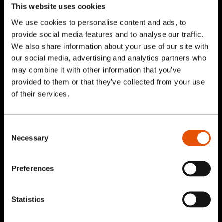
User in Mind
This website uses cookies
We use cookies to personalise content and ads, to
Do your research on the people visiting your
provide social media features and to analyse our traffic.
site. Understand what they may be looking
We also share information about your use of our site with
our social media, advertising and analytics partners who
for when they visit and deliver the value they
may combine it with other information that you’ve
will get by choosing you. Part of this means
provided to them or that they’ve collected from your use
understanding what the visitor may want to
Services
of their services.
avoid as well. Provide benefits and offers,
Our Work
and provide solutions to user objections. For
Consent
example visitors may not want to pay a fee.
Necessary
Selection
Blog
Implement the solution in your call to action,
for example, Join for Free.
Preferences
About
Use Responsive
Statistics
Contact Us