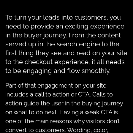
To turn your leads into customers, you
need to provide an exciting experience
in the buyer journey. From the content
served up in the search engine to the
first thing they see and read on your site
to the checkout experience, it all needs
to be engaging and flow smoothly.
Part of that engagement on your site
includes a call to action or CTA. Calls to
action guide the user in the buying journey
on what to do next. Having a weak CTA is
one of the main reasons why visitors don’t
convert to customers. Wording, color,