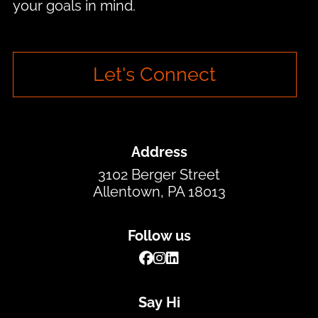
your goals in mind.
Let's Connect
Address
3102 Berger Street
Allentown, PA 18013
Follow us
Say Hi