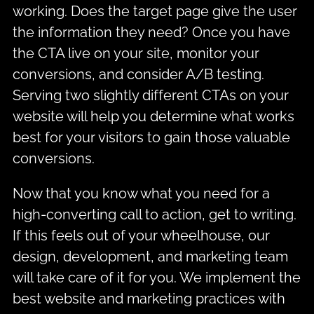
working. Does the target page give the user
the information they need? Once you have
the CTA live on your site, monitor your
conversions, and consider A/B testing.
Serving two slightly different CTAs on your
website will help you determine what works
best for your visitors to gain those valuable
conversions.
Now that you know what you need for a
high-converting call to action, get to writing.
If this feels out of your wheelhouse, our
design, development, and marketing team
will take care of it for you. We implement the
best website and marketing practices with