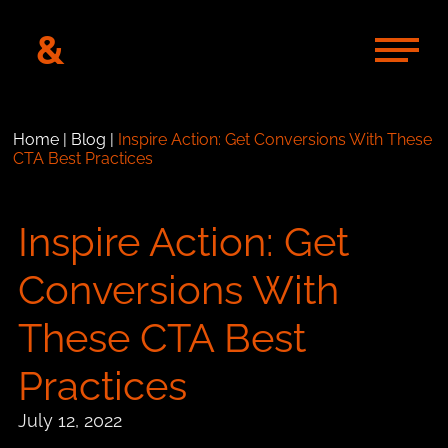
&
Home
|
Blog
|
Inspire Action: Get Conversions With These
CTA Best Practices
Inspire Action: Get
Conversions With
These CTA Best
Practices
July 12, 2022